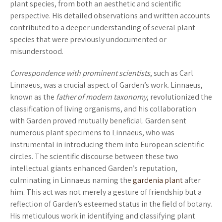
plant species, from both an aesthetic and scientific
perspective. His detailed observations and written accounts
contributed to a deeper understanding of several plant
species that were previously undocumented or
misunderstood.
Correspondence with prominent scientists
, such as Carl
Linnaeus, was a crucial aspect of Garden’s work. Linnaeus,
known as the
father of modern taxonomy
, revolutionized the
classification of living organisms, and his collaboration
with Garden proved mutually beneficial. Garden sent
numerous plant specimens to Linnaeus, who was
instrumental in introducing them into European scientific
circles. The scientific discourse between these two
intellectual giants enhanced Garden’s reputation,
culminating in Linnaeus naming the
gardenia plant
after
him. This act was not merely a gesture of friendship but a
reflection of Garden’s esteemed status in the field of botany.
His meticulous work in identifying and classifying plant