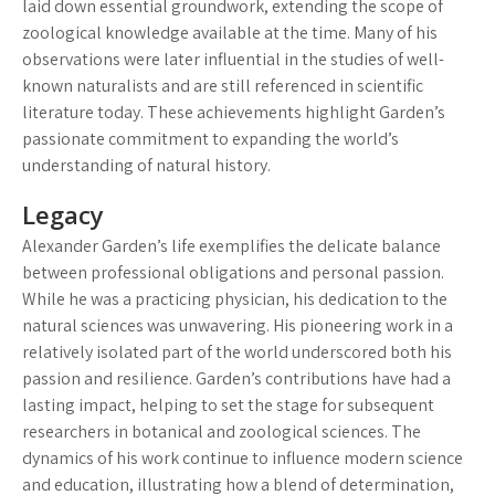
laid down essential groundwork, extending the scope of
zoological knowledge available at the time. Many of his
observations were later influential in the studies of well-
known naturalists and are still referenced in scientific
literature today. These achievements highlight Garden’s
passionate commitment to expanding the world’s
understanding of natural history.
Legacy
Alexander Garden’s life exemplifies the delicate balance
between professional obligations and personal passion.
While he was a practicing physician, his dedication to the
natural sciences was unwavering. His pioneering work in a
relatively isolated part of the world underscored both his
passion and resilience. Garden’s contributions have had a
lasting impact, helping to set the stage for subsequent
researchers in botanical and zoological sciences. The
dynamics of his work continue to influence modern science
and education, illustrating how a blend of determination,