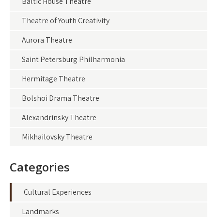
Baltic House Theatre
Theatre of Youth Creativity
Aurora Theatre
Saint Petersburg Philharmonia
Hermitage Theatre
Bolshoi Drama Theatre
Alexandrinsky Theatre
Mikhailovsky Theatre
Categories
Cultural Experiences
Landmarks