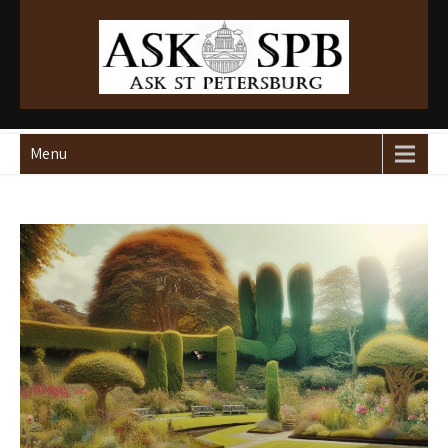
Ask St Peterburg
Travelguide
Menu