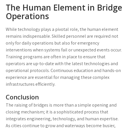
The Human Element in Bridge
Operations
While technology plays a pivotal role, the human element
remains indispensable. Skilled personnel are required not
only for daily operations but also for emergency
interventions when systems fail or unexpected events occur.
Training programs are often in place to ensure that
operators are up-to-date with the latest technologies and
operational protocols. Continuous education and hands-on
experience are essential for managing these complex
infrastructures efficiently.
Conclusion
The raising of bridges is more than a simple opening and
closing mechanism; it is a sophisticated process that
integrates engineering, technology, and human expertise.
As cities continue to grow and waterways become busier,