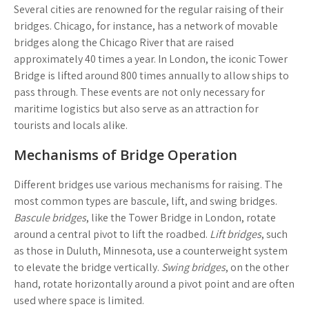
Several cities are renowned for the regular raising of their
bridges.
Chicago
, for instance, has a network of movable
bridges along the Chicago River that are raised
approximately 40 times a year. In
London
, the iconic Tower
Bridge is lifted around 800 times annually to allow ships to
pass through. These events are not only necessary for
maritime logistics but also serve as an attraction for
tourists and locals alike.
Mechanisms of Bridge Operation
Different bridges use various mechanisms for raising. The
most common types are bascule, lift, and swing bridges.
Bascule bridges
, like the Tower Bridge in London, rotate
around a central pivot to lift the roadbed.
Lift bridges
, such
as those in Duluth, Minnesota, use a counterweight system
to elevate the bridge vertically.
Swing bridges
, on the other
hand, rotate horizontally around a pivot point and are often
used where space is limited.