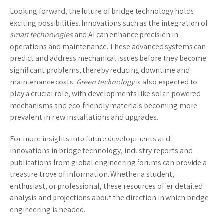
Looking forward, the future of bridge technology holds
exciting possibilities. Innovations such as the integration of
smart technologies
and AI can enhance precision in
operations and maintenance. These advanced systems can
predict and address mechanical issues before they become
significant problems, thereby reducing downtime and
maintenance costs.
Green technology
is also expected to
play a crucial role, with developments like solar-powered
mechanisms and eco-friendly materials becoming more
prevalent in new installations and upgrades.
For more insights into future developments and
innovations in bridge technology, industry reports and
publications from global engineering forums can provide a
treasure trove of information. Whether a student,
enthusiast, or professional, these resources offer detailed
analysis and projections about the direction in which bridge
engineering is headed.