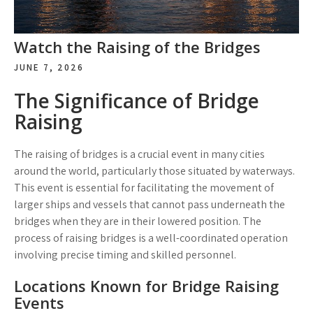
Watch the Raising of the Bridges
JUNE 7, 2026
The Significance of Bridge
Raising
The raising of bridges is a crucial event in many cities
around the world, particularly those situated by waterways.
This event is essential for facilitating the movement of
larger ships and vessels that cannot pass underneath the
bridges when they are in their lowered position. The
process of raising bridges is a well-coordinated operation
involving precise timing and skilled personnel.
Locations Known for Bridge Raising
Events