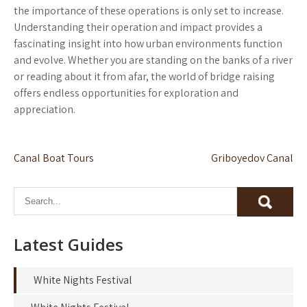
the importance of these operations is only set to increase.
Understanding their operation and impact provides a
fascinating insight into how urban environments function
and evolve. Whether you are standing on the banks of a river
or reading about it from afar, the world of bridge raising
offers endless opportunities for exploration and
appreciation.
Post
Canal Boat Tours
Griboyedov Canal
navigation
Latest Guides
White Nights Festival