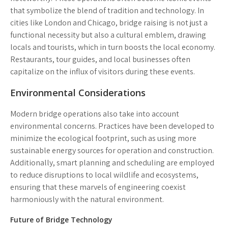
that symbolize the blend of tradition and technology. In
cities like London and Chicago, bridge raising is not just a
functional necessity but also a cultural emblem, drawing
locals and tourists, which in turn boosts the local economy.
Restaurants, tour guides, and local businesses often
capitalize on the influx of visitors during these events.
Environmental Considerations
Modern bridge operations also take into account
environmental concerns. Practices have been developed to
minimize the ecological footprint, such as using more
sustainable energy sources for operation and construction.
Additionally, smart planning and scheduling are employed
to reduce disruptions to local wildlife and ecosystems,
ensuring that these marvels of engineering coexist
harmoniously with the natural environment.
Future of Bridge Technology