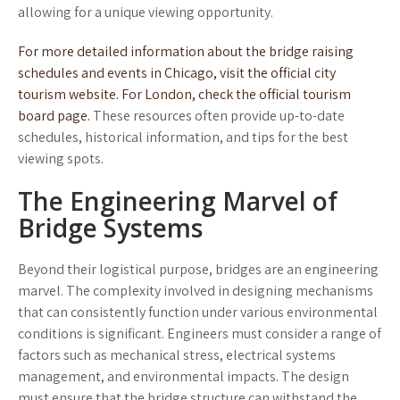
allowing for a unique viewing opportunity.
For more detailed information about the bridge raising
schedules and events in Chicago, visit the official city
tourism website.
For London, check the official tourism
board page.
These resources often provide up-to-date
schedules, historical information, and tips for the best
viewing spots.
The Engineering Marvel of
Bridge Systems
Beyond their logistical purpose, bridges are an engineering
marvel. The complexity involved in designing mechanisms
that can consistently function under various environmental
conditions is significant. Engineers must consider a range of
factors such as mechanical stress, electrical systems
management, and environmental impacts. The design
must ensure that the bridge structure can withstand the