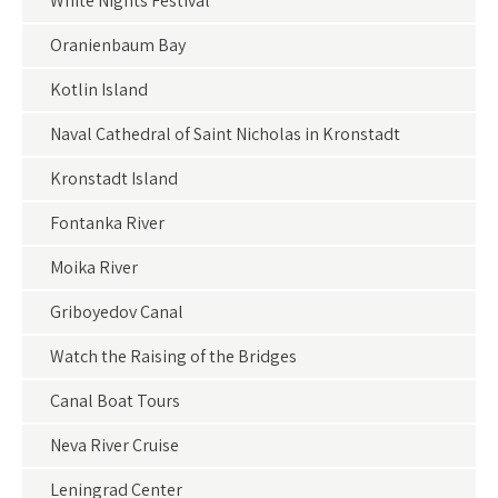
White Nights Festival
Oranienbaum Bay
Kotlin Island
Naval Cathedral of Saint Nicholas in Kronstadt
Kronstadt Island
Fontanka River
Moika River
Griboyedov Canal
Watch the Raising of the Bridges
Canal Boat Tours
Neva River Cruise
Leningrad Center