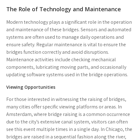
The Role of Technology and Maintenance
Modern technology plays a significant role in the operation
and maintenance of these bridges. Sensors and automated
systems are often used to manage daily operations and
ensure safety.
Regular maintenance
is vital to ensure the
bridges function correctly and avoid disruptions.
Maintenance activities include checking mechanical
components, lubricating moving parts, and occasionally
updating software systems used in the bridge operations.
Viewing Opportunities
For those interested in witnessing the raising of bridges,
many cities offer specific viewing platforms or areas. In
Amsterdam, where bridge raising is a common occurrence
due to the city’s extensive canal system, visitors can often
see this event multiple times in a single day. In Chicago, the
bridges are raised in a sequential fashion along the river,