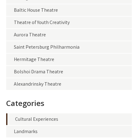
Baltic House Theatre
Theatre of Youth Creativity
Aurora Theatre
Saint Petersburg Philharmonia
Hermitage Theatre
Bolshoi Drama Theatre
Alexandrinsky Theatre
Categories
Cultural Experiences
Landmarks