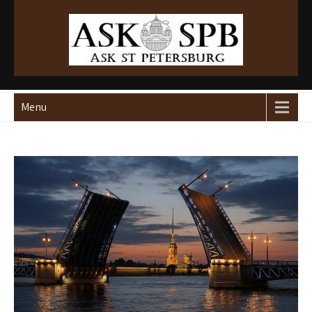
Ask St Peterburg
Travelguide
Menu