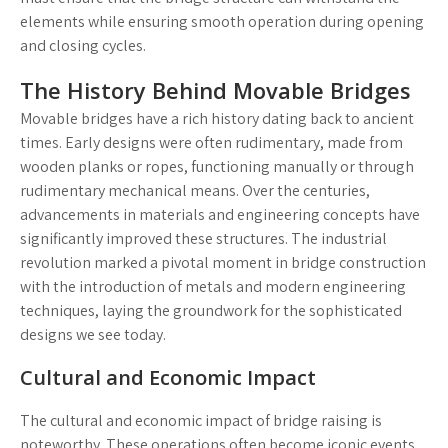
elements while ensuring smooth operation during opening
and closing cycles.
The History Behind Movable Bridges
Movable bridges have a rich history dating back to ancient
times. Early designs were often rudimentary, made from
wooden planks or ropes, functioning manually or through
rudimentary mechanical means. Over the centuries,
advancements in materials and engineering concepts have
significantly improved these structures. The industrial
revolution marked a pivotal moment in bridge construction
with the introduction of metals and modern engineering
techniques, laying the groundwork for the sophisticated
designs we see today.
Cultural and Economic Impact
The cultural and economic impact of bridge raising is
noteworthy. These operations often become iconic events