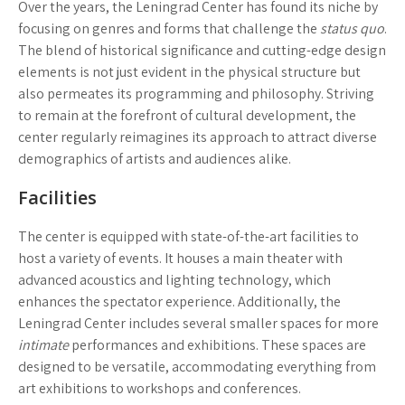
Over the years, the Leningrad Center has found its niche by
focusing on genres and forms that challenge the
status quo
.
The blend of historical significance and cutting-edge design
elements is not just evident in the physical structure but
also permeates its programming and philosophy. Striving
to remain at the forefront of cultural development, the
center regularly reimagines its approach to attract diverse
demographics of artists and audiences alike.
Facilities
The center is equipped with state-of-the-art facilities to
host a variety of events. It houses a main theater with
advanced acoustics and lighting technology, which
enhances the spectator experience. Additionally, the
Leningrad Center includes several smaller spaces for more
intimate
performances and exhibitions. These spaces are
designed to be versatile, accommodating everything from
art exhibitions to workshops and conferences.