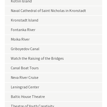
Kotlin Island
Naval Cathedral of Saint Nicholas in Kronstadt
Kronstadt Island
Fontanka River
Moika River
Griboyedov Canal
Watch the Raising of the Bridges
Canal Boat Tours
Neva River Cruise
Leningrad Center
Baltic House Theatre
Theatre of Youth Creativity