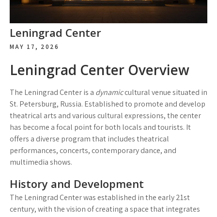
Leningrad Center
MAY 17, 2026
Leningrad Center Overview
The Leningrad Center is a
dynamic
cultural venue situated in
St. Petersburg, Russia. Established to promote and develop
theatrical arts and various cultural expressions, the center
has become a focal point for both locals and tourists. It
offers a diverse program that includes theatrical
performances, concerts, contemporary dance, and
multimedia shows.
History and Development
The Leningrad Center was established in the early 21st
century, with the vision of creating a space that integrates