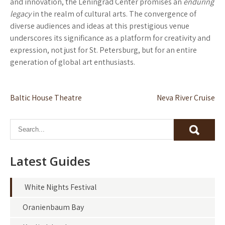
and innovation, the Leningrad Center promises an
enduring
legacy
in the realm of cultural arts. The convergence of
diverse audiences and ideas at this prestigious venue
underscores its significance as a platform for creativity and
expression, not just for St. Petersburg, but for an entire
generation of global art enthusiasts.
Post
Baltic House Theatre
Neva River Cruise
navigation
Latest Guides
White Nights Festival
Oranienbaum Bay