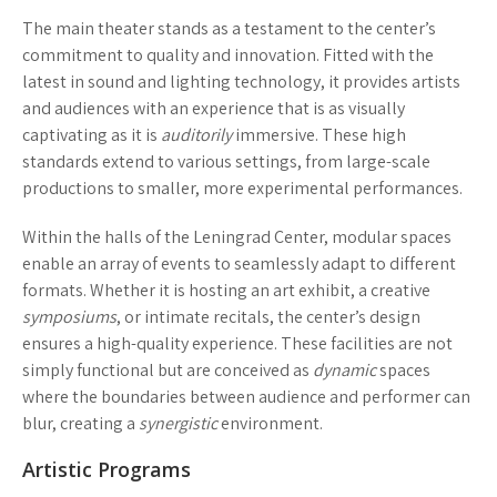
The main theater stands as a testament to the center’s
commitment to quality and innovation. Fitted with the
latest in sound and lighting technology, it provides artists
and audiences with an experience that is as visually
captivating as it is
auditorily
immersive. These high
standards extend to various settings, from large-scale
productions to smaller, more experimental performances.
Within the halls of the Leningrad Center, modular spaces
enable an array of events to seamlessly adapt to different
formats. Whether it is hosting an art exhibit, a creative
symposiums
, or intimate recitals, the center’s design
ensures a high-quality experience. These facilities are not
simply functional but are conceived as
dynamic
spaces
where the boundaries between audience and performer can
blur, creating a
synergistic
environment.
Artistic Programs