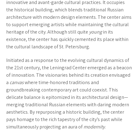
innovative and avant-garde cultural practices. It occupies
the historical building, which blends traditional Russian
architecture with modern design elements. The center aims
to support emerging artists while maintaining the cultural
heritage of the city. Although still quite
young
in its
existence, the center has quickly cemented its place within
the cultural landscape of St. Petersburg.
Initiated as a response to the evolving cultural dynamics of
the 21st century, the Leningrad Center emerged as a beacon
of innovation. The visionaries behind its creation envisaged
a
canvas
where time-honored traditions and
groundbreaking contemporary art could coexist. This
delicate balance is epitomized in its architectural design—
merging traditional Russian elements with daring modern
aesthetics. By repurposing a historic building, the center
pays homage to the rich tapestry of the city’s past while
simultaneously projecting an aura of
modernity
.