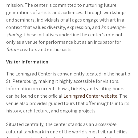
mission. The center is committed to nurturing future
generations of artists and audiences. Through workshops
and seminars, individuals of all ages engage with art in a
context that values diversity, expression, and
knowledge-
sharing
. These initiatives underline the center’s role not
only as a venue for performance but as an incubator for
future
creators and enthusiasts.
Visitor Information
The Leningrad Center is conveniently located in the heart of
St. Petersburg, making it highly accessible for visitors.
Information on current shows, tickets, and visiting hours
can be found on the official
Leningrad Center website
. The
venue also provides guided tours that offer insights into its
history, architecture, and ongoing projects.
Situated centrally, the center stands as an
accessible
cultural landmark in one of the world’s most vibrant cities.