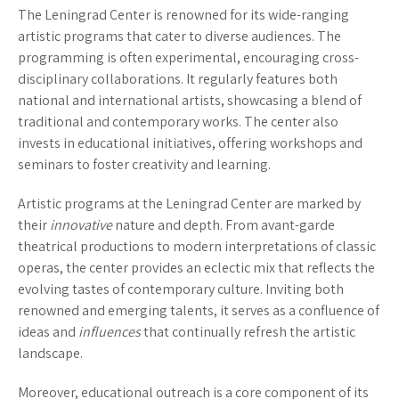
The Leningrad Center is renowned for its wide-ranging
artistic programs that cater to diverse audiences. The
programming is often experimental, encouraging cross-
disciplinary collaborations. It regularly features both
national and international artists, showcasing a blend of
traditional and contemporary works. The center also
invests in educational initiatives, offering workshops and
seminars to foster creativity and learning.
Artistic programs at the Leningrad Center are marked by
their
innovative
nature and depth. From avant-garde
theatrical productions to modern interpretations of classic
operas, the center provides an eclectic mix that reflects the
evolving tastes of contemporary culture. Inviting both
renowned and emerging talents, it serves as a confluence of
ideas and
influences
that continually refresh the artistic
landscape.
Moreover, educational outreach is a core component of its