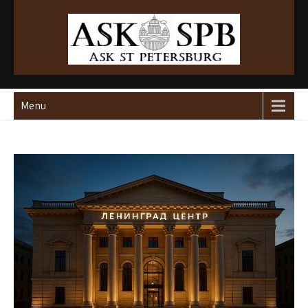
Ask St Peterburg
Travelguide
Menu