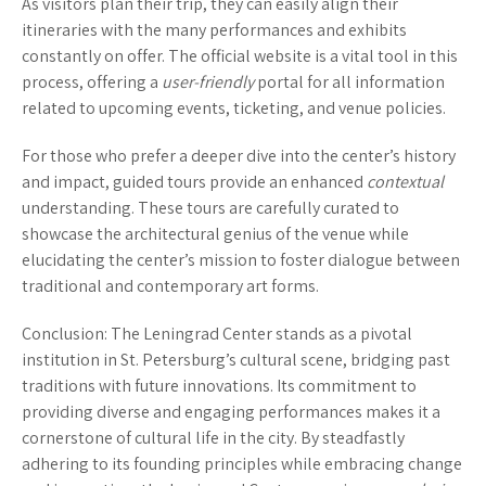
As visitors plan their trip, they can easily align their
itineraries with the many performances and exhibits
constantly on offer. The official website is a vital tool in this
process, offering a
user-friendly
portal for all information
related to upcoming events, ticketing, and venue policies.
For those who prefer a deeper dive into the center’s history
and impact, guided tours provide an enhanced
contextual
understanding. These tours are carefully curated to
showcase the architectural genius of the venue while
elucidating the center’s mission to foster dialogue between
traditional and contemporary art forms.
Conclusion
: The Leningrad Center stands as a pivotal
institution in St. Petersburg’s cultural scene, bridging past
traditions with future innovations. Its commitment to
providing diverse and engaging performances makes it a
cornerstone of cultural life in the city. By steadfastly
adhering to its founding principles while embracing change