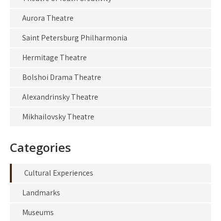
Aurora Theatre
Saint Petersburg Philharmonia
Hermitage Theatre
Bolshoi Drama Theatre
Alexandrinsky Theatre
Mikhailovsky Theatre
Categories
Cultural Experiences
Landmarks
Museums