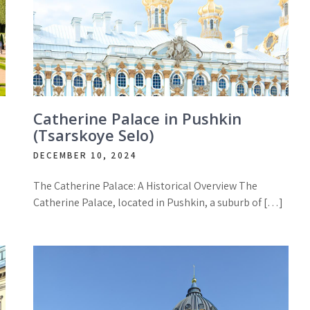
Catherine Palace in Pushkin
(Tsarskoye Selo)
DECEMBER 10, 2024
The Catherine Palace: A Historical Overview The
Catherine Palace, located in Pushkin, a suburb of […]