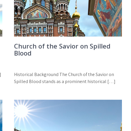
Church of the Savior on Spilled
Blood
]
Historical Background The Church of the Savior on
Spilled Blood stands as a prominent historical […]