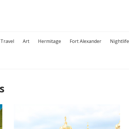
Travel
Art
Hermitage
Fort Alexander
Nightlife
s