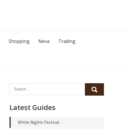
Shopping
Neva
Trading
Latest Guides
White Nights Festival