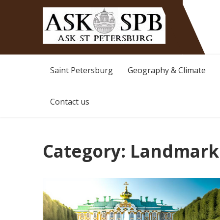
Ask St Peterburg
Travelguide
Saint Petersburg
Geography & Climate
Contact us
Category:
Landmark