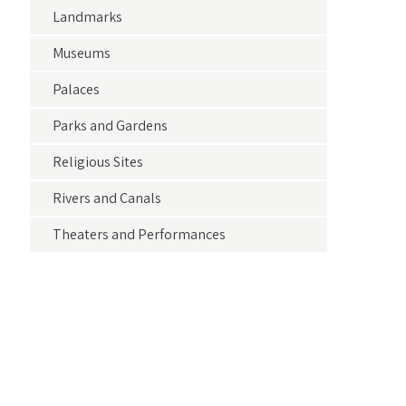
Landmarks
Museums
Palaces
Parks and Gardens
Religious Sites
Rivers and Canals
Theaters and Performances