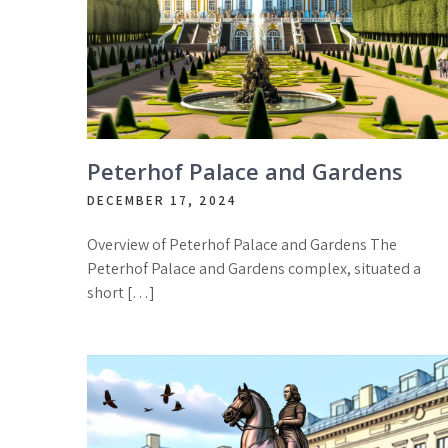
Peterhof Palace and Gardens
DECEMBER 17, 2024
Overview of Peterhof Palace and Gardens The
Peterhof Palace and Gardens complex, situated a
short […]