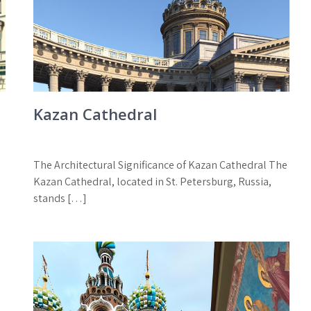
Kazan Cathedral
The Architectural Significance of Kazan Cathedral The
Kazan Cathedral, located in St. Petersburg, Russia,
stands […]