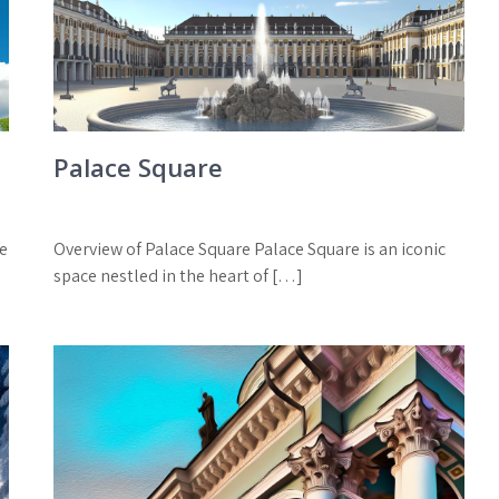
Palace Square
he
Overview of Palace Square Palace Square is an iconic
space nestled in the heart of […]