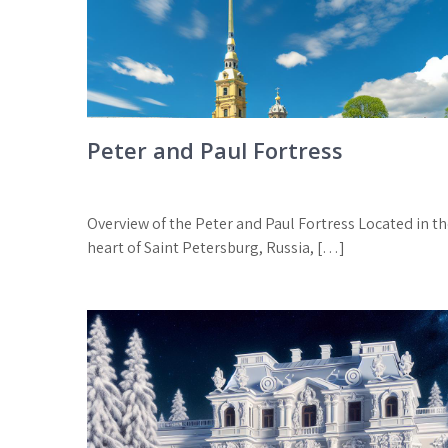
Peter and Paul Fortress
Overview of the Peter and Paul Fortress Located in t
heart of Saint Petersburg, Russia, […]