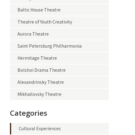
Baltic House Theatre
Theatre of Youth Creativity
Aurora Theatre
Saint Petersburg Philharmonia
Hermitage Theatre
Bolshoi Drama Theatre
Alexandrinsky Theatre
Mikhailovsky Theatre
Categories
Cultural Experiences