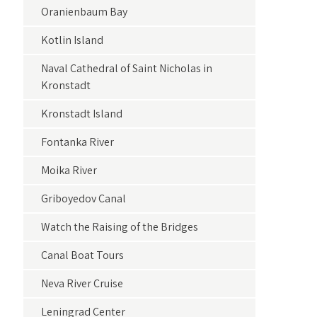
Oranienbaum Bay
Kotlin Island
Naval Cathedral of Saint Nicholas in
Kronstadt
Kronstadt Island
Fontanka River
Moika River
Griboyedov Canal
Watch the Raising of the Bridges
Canal Boat Tours
Neva River Cruise
Leningrad Center