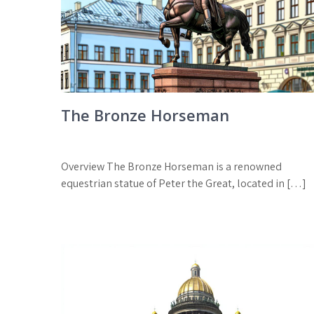
The Bronze Horseman
Overview The Bronze Horseman is a renowned
equestrian statue of Peter the Great, located in […]