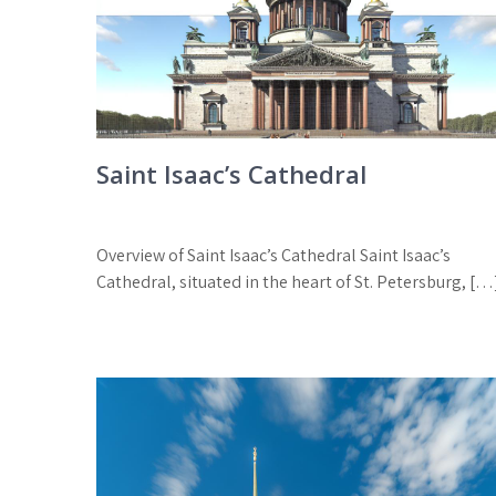
Saint Isaac’s Cathedral
Overview of Saint Isaac’s Cathedral Saint Isaac’s
Cathedral, situated in the heart of St. Petersburg, […