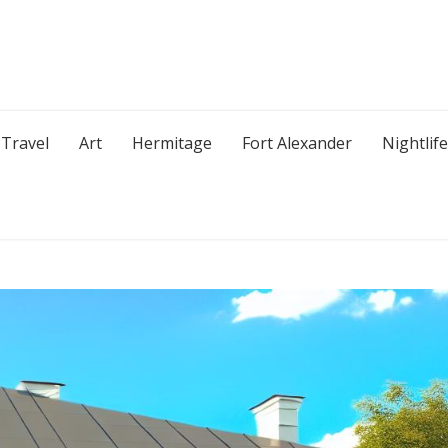
Travel
Art
Hermitage
Fort Alexander
Nightlife