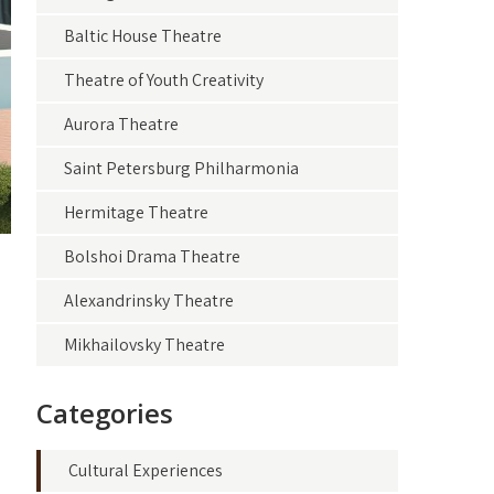
Baltic House Theatre
Theatre of Youth Creativity
Aurora Theatre
Saint Petersburg Philharmonia
Hermitage Theatre
Bolshoi Drama Theatre
Alexandrinsky Theatre
Mikhailovsky Theatre
Categories
Cultural Experiences