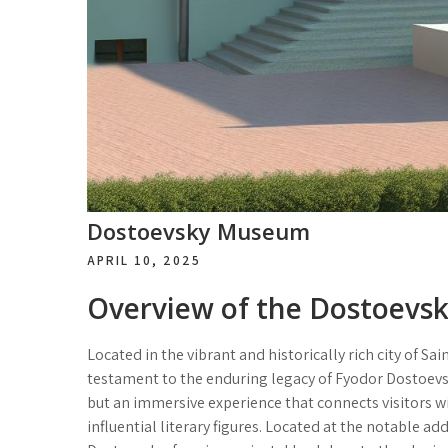
Dostoevsky Museum
APRIL 10, 2025
Overview of the Dostoev
Located in the vibrant and historically rich city of 
testament to the enduring legacy of Fyodor Dostoevsky.
but an immersive experience that connects visitors wi
influential literary figures. Located at the notable ad