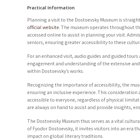
Practical Information
Planning a visit to the Dostoevsky Museum is straigh
official website
. The museum operates throughout the
accessed online to assist in planning your visit. Admi
seniors, ensuring greater accessibility to these cultura
For an enhanced visit, audio guides and guided tours 
engagement and understanding of the extensive and va
within Dostoevsky’s works.
Recognizing the importance of accessibility, the mus
ensuring an inclusive experience. This considerati
accessible to everyone, regardless of physical limita
are always on hand to assist and provide insights, ensur
The Dostoevsky Museum thus serves as a vital cultu
of Fyodor Dostoevsky, it invites visitors into an era 
impact on global literary traditions.