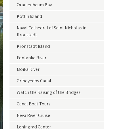
Oranienbaum Bay
Kotlin Island
Naval Cathedral of Saint Nicholas in
Kronstadt
Kronstadt Island
Fontanka River
Moika River
Griboyedov Canal
Watch the Raising of the Bridges
Canal Boat Tours
Neva River Cruise
Leningrad Center