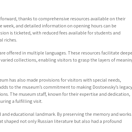
tforward, thanks to comprehensive resources available on their
 week, and detailed information on opening hours can be
ssion is ticketed, with reduced fees available for students and
l riches.
are offered in multiple languages. These resources facilitate deep
ried collections, enabling visitors to grasp the layers of meani
eum has also made provisions for visitors with special needs,
on adds to the museum’s commitment to making Dostoevsky’s legac
tions. The museum staff, known for their expertise and dedication,
ing a fulfilling visit.
ral and educational landmark. By preserving the memory and works
that shaped not only Russian literature but also had a profound