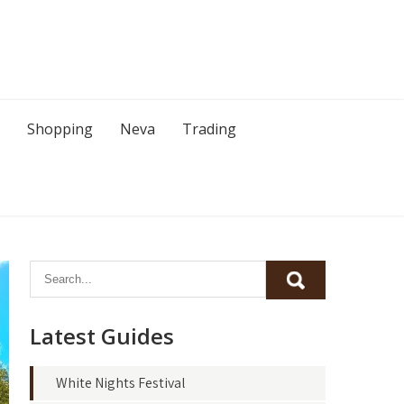
Shopping
Neva
Trading
Latest Guides
White Nights Festival