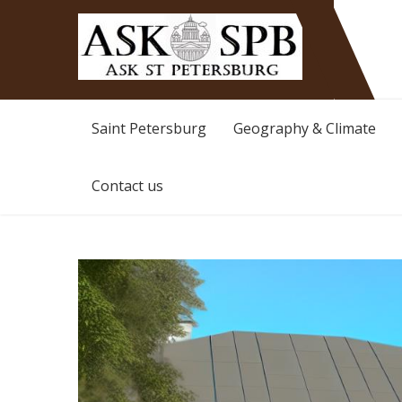
Ask St Peterburg
Travelguide
Saint Petersburg
Geography & Climate
Contact us