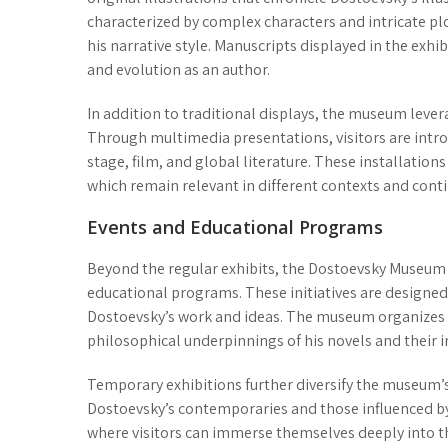
characterized by complex characters and intricate plo
his narrative style. Manuscripts displayed in the exh
and evolution as an author.
In addition to traditional displays, the museum lev
Through multimedia presentations, visitors are intro
stage, film, and global literature. These installatio
which remain relevant in different contexts and conti
Events and Educational Programs
Beyond the regular exhibits, the Dostoevsky Museum 
educational programs
. These initiatives are designe
Dostoevsky’s work and ideas. The museum organizes
philosophical underpinnings of his novels and their 
Temporary exhibitions further diversify the museum’s
Dostoevsky’s contemporaries and those influenced by
where visitors can immerse themselves deeply into th