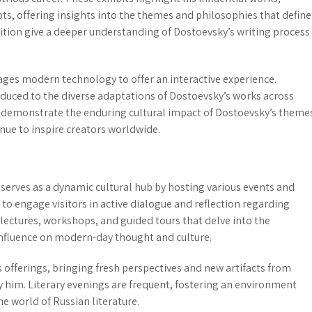
ts, offering insights into the themes and philosophies that defin
ibition give a deeper understanding of Dostoevsky’s writing process
erages modern technology to offer an
interactive experience
.
duced to the diverse adaptations of Dostoevsky’s works across
ns demonstrate the enduring cultural impact of Dostoevsky’s theme
nue to inspire creators worldwide.
serves as a dynamic cultural hub by hosting various
events and
d to engage visitors in active dialogue and reflection regarding
lectures, workshops, and guided tours
that delve into the
influence on modern-day thought and culture.
 offerings, bringing fresh perspectives and new artifacts from
 him. Literary evenings are frequent, fostering an environment
e world of Russian literature.