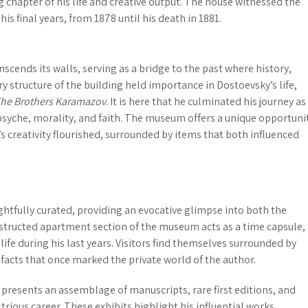
 chapter of his life and creative output. The house witnessed the
is final years, from 1878 until his death in 1881.
cends its walls, serving as a bridge to the past where history,
ry structure of the building held importance in Dostoevsky’s life,
he Brothers Karamazov
. It is here that he culminated his journey as
yche, morality, and faith. The museum offers a unique opportuni
 creativity flourished, surrounded by items that both influenced
htfully curated, providing an evocative glimpse into both the
structed apartment
section of the museum acts as a time capsule,
fe during his last years. Visitors find themselves surrounded by
facts that once marked the private world of the author.
presents an assemblage of manuscripts, rare first editions, and
strious career. These exhibits highlight his influential works,