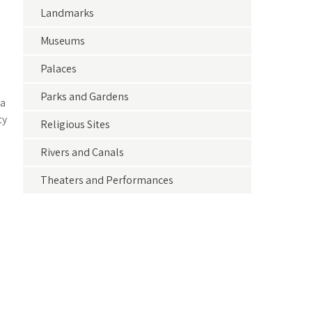
Landmarks
Museums
Palaces
Parks and Gardens
 a
ty
Religious Sites
Rivers and Canals
Theaters and Performances