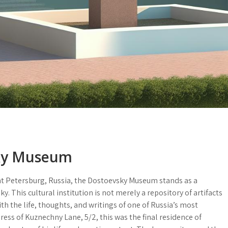
sky Museum
Saint Petersburg, Russia, the Dostoevsky Museum stands as a
 This cultural institution is not merely a repository of artifacts
th the life, thoughts, and writings of one of Russia’s most
dress of
Kuznechny Lane, 5/2
, this was the final residence of