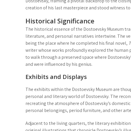
Dostoevsky, framing a pivotal backdrop to the closing
creation of his last masterpiece and stood witness to h
Historical Significance
The historical essence of the Dostoevsky Museum trans
literature, and personal narratives intertwine. The ve
being the place where he completed his final novel,
T
writer whose works profoundly explored the human ps
to walk through a preserved space where Dostoevsky’s
and were influenced by his genius.
Exhibits and Displays
The exhibits within the Dostoevsky Museum are thoug
personal and literary world of Dostoevsky. The
recon
recreating the atmosphere of Dostoevsky’s domestic li
personal belongings, period furniture, and other arte
Adjacent to the living quarters, the
literary exhibition
original illustrations that chronicle Dostoevsky’s illu