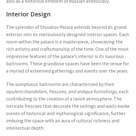
also as a historical emblem of Russian aristocracy.
Interior Design
The splendor of Shuvalov Palace extends beyond its grand
exterior into its meticulously designed interior spaces. Each
room within the palace is a masterpiece, showcasing the
rich artistry and craftsmanship of the time. One of the most
impressive features of the palace’s interior is its
luxurious
ballrooms
. These grandiose spaces have been the venue for
a myriad of esteemed gatherings and events over the years.
The sumptuous ballrooms are characterized by their
opulent chandeliers, frescoes, and antique furnishings
, each
contributing to the creation of a lavish atmosphere. The
intricate frescoes that decorate the ceilings and walls evoke
scenes of historical and mythological significance, further
imbuing the space with an aura of cultural richness and
intellectual depth.