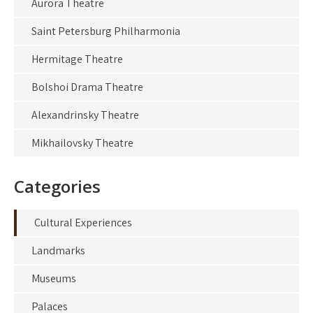
Aurora Theatre
Saint Petersburg Philharmonia
Hermitage Theatre
Bolshoi Drama Theatre
Alexandrinsky Theatre
Mikhailovsky Theatre
Categories
Cultural Experiences
Landmarks
Museums
Palaces