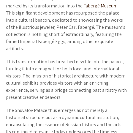
marked by its transformation into the
Fabergé Museum
.
This significant development has repurposed the palace
into a cultural beacon, dedicated to showcasing the works
of the illustrious jeweler, Peter Carl Fabergé. The museum’s
collection is nothing short of extraordinary, featuring the
famed Imperial Fabergé Eggs, among other exquisite
artifacts.
This transformation has breathed new life into the palace,
turning it into a magnet for both local and international
visitors. The infusion of historical architecture with modern
cultural exhibits provides visitors with an enriching
experience, serving as a bridge connecting past artistry with
present creative endeavors.
The Shuvalov Palace thus emerges as not merely a
historical structure but as a dynamic cultural institution,
encapsulating the essence of Russian history and the arts.
Its continued relevance today underscores the timeless