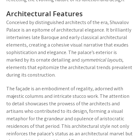
Architectural Features
Conceived by distinguished architects of the era, Shuvalov
Palace is an epitome of architectural elegance. It brilliantly
intertwines late Baroque and early classical architectural
elements, creating a cohesive visual narrative that exudes
sophistication and elegance. The palace’s exterior is
marked by its
ornate detailing
and
symmetrical layouts
,
elements that epitomize the architectural trends prevalent
during its construction.
The façade is an embodiment of regality, adorned with
majestic columns and intricate stucco work. The attention
to detail showcases the prowess of the architects and
artisans who contributed to its design, forming a visual
metaphor for the grandeur and opulence of aristocratic
residences of that period. This architectural style not only
reinforces the palace’s status as an architectural marvel but