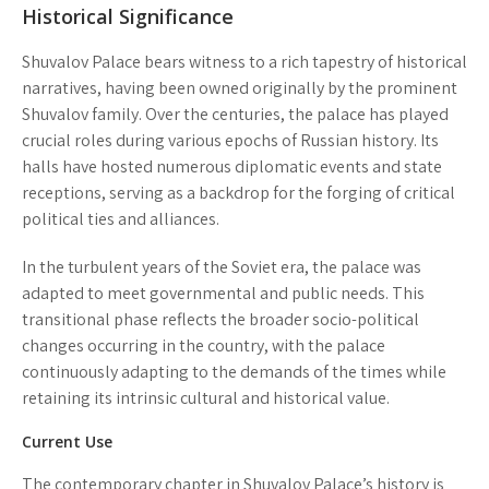
Historical Significance
Shuvalov Palace bears witness to a rich tapestry of historical
narratives, having been owned originally by the prominent
Shuvalov family. Over the centuries, the palace has played
crucial roles during various epochs of Russian history. Its
halls have hosted numerous diplomatic events and state
receptions, serving as a backdrop for the forging of critical
political ties and alliances.
In the turbulent years of the Soviet era, the palace was
adapted to meet governmental and public needs. This
transitional phase reflects the broader socio-political
changes occurring in the country, with the palace
continuously adapting to the demands of the times while
retaining its intrinsic cultural and historical value.
Current Use
The contemporary chapter in Shuvalov Palace’s history is