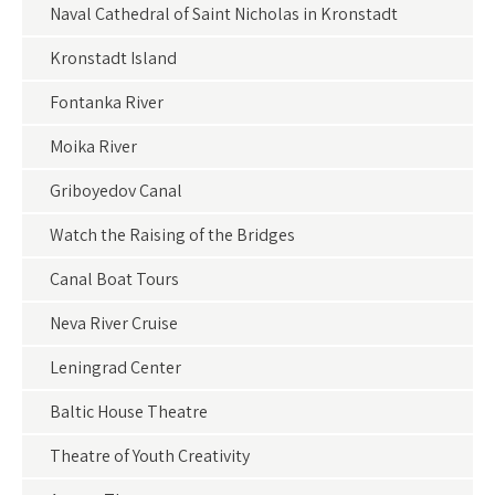
Naval Cathedral of Saint Nicholas in Kronstadt
Kronstadt Island
Fontanka River
Moika River
Griboyedov Canal
Watch the Raising of the Bridges
Canal Boat Tours
Neva River Cruise
Leningrad Center
Baltic House Theatre
Theatre of Youth Creativity