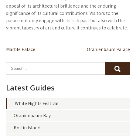
appeal of its architectural brilliance and the enduring
significance of its cultural contributions. Visitors to the
palace not only engage with its rich past but also with the
vibrant tapestry of art and culture it continues to celebrate.
Post
Marble Palace
Oranienbaum Palace
navigation
Latest Guides
White Nights Festival
Oranienbaum Bay
Kotlin Island