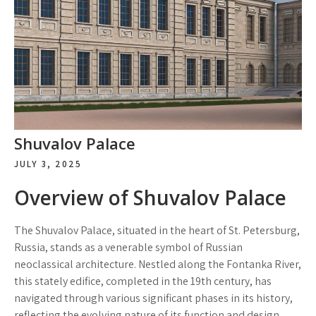
Shuvalov Palace
JULY 3, 2025
Overview of Shuvalov Palace
The Shuvalov Palace, situated in the heart of St. Petersburg,
Russia, stands as a venerable symbol of Russian
neoclassical architecture. Nestled along the Fontanka River,
this stately edifice, completed in the 19th century, has
navigated through various significant phases in its history,
reflecting the evolving nature of its function and design.