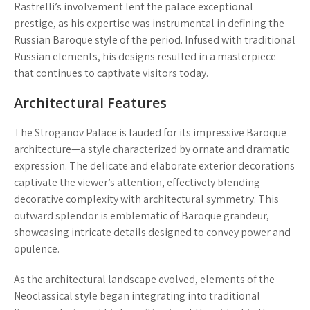
Rastrelli’s involvement lent the palace exceptional
prestige, as his expertise was instrumental in defining the
Russian Baroque style of the period. Infused with traditional
Russian elements, his designs resulted in a masterpiece
that continues to captivate visitors today.
Architectural Features
The Stroganov Palace is lauded for its impressive Baroque
architecture—a style characterized by ornate and dramatic
expression. The delicate and elaborate exterior decorations
captivate the viewer’s attention, effectively blending
decorative complexity with architectural symmetry. This
outward splendor is emblematic of Baroque grandeur,
showcasing intricate details designed to convey power and
opulence.
As the architectural landscape evolved, elements of the
Neoclassical style began integrating into traditional