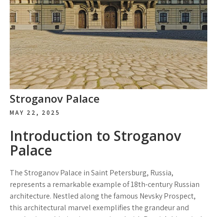
Stroganov Palace
MAY 22, 2025
Introduction to Stroganov
Palace
The Stroganov Palace in Saint Petersburg, Russia,
represents a remarkable example of 18th-century Russian
architecture. Nestled along the famous Nevsky Prospect,
this architectural marvel exemplifies the grandeur and