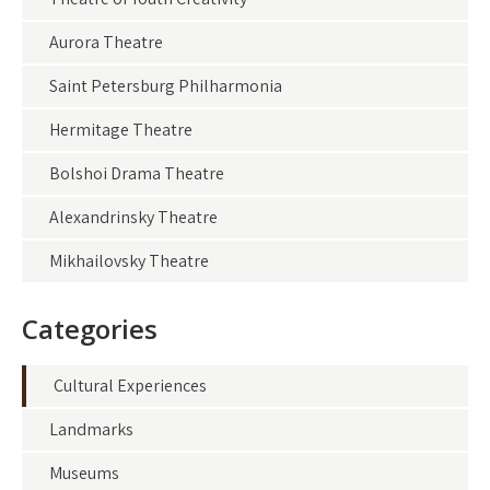
Aurora Theatre
Saint Petersburg Philharmonia
Hermitage Theatre
Bolshoi Drama Theatre
Alexandrinsky Theatre
Mikhailovsky Theatre
Categories
Cultural Experiences
Landmarks
Museums