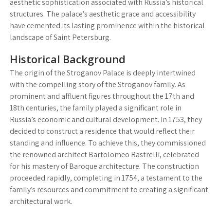
aesthetic sophistication associated with Russia’s historical
structures. The palace’s aesthetic grace and accessibility
have cemented its lasting prominence within the historical
landscape of Saint Petersburg.
Historical Background
The origin of the Stroganov Palace is deeply intertwined
with the compelling story of the Stroganov family. As
prominent and affluent figures throughout the 17th and
18th centuries, the family played a significant role in
Russia’s economic and cultural development. In 1753, they
decided to construct a residence that would reflect their
standing and influence. To achieve this, they commissioned
the renowned architect Bartolomeo Rastrelli, celebrated
for his mastery of Baroque architecture. The construction
proceeded rapidly, completing in 1754, a testament to the
family’s resources and commitment to creating a significant
architectural work.