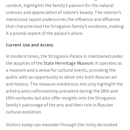
content, highlights the family’s passion for the natural
sciences and appreciation of nature’s beauty. The interior’s
meticulous layout underscores the influence and affluence
that characterized the Stroganov family’s existence, making
it a pivotal aspect of the palace’s allure.
Current Use and Access
In modern times, the Stroganov Palace is maintained under
the auspices of the
State Hermitage Museum
. It operates as
a museum and a venue for cultural events, providing the
public with an opportunity to delve into both Russian art
and history. The museum exhibitions not only highlight the
artistry and craftsmanship prevalent during the 18th and
19th centuries but also offer insights into the Stroganov
family’s patronage of the arts and their role in Russian
cultural evolution.
Visitors today can meander through the richly decorated