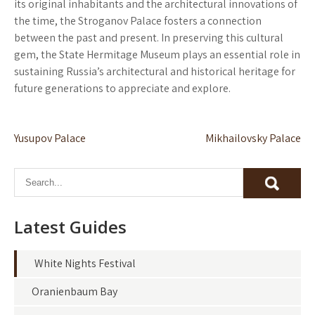
its original inhabitants and the architectural innovations of
the time, the Stroganov Palace fosters a connection
between the past and present. In preserving this cultural
gem, the State Hermitage Museum plays an essential role in
sustaining Russia’s architectural and historical heritage for
future generations to appreciate and explore.
Post
Yusupov Palace
Mikhailovsky Palace
navigation
Latest Guides
White Nights Festival
Oranienbaum Bay