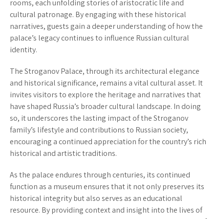
rooms, each unfolding stories of aristocratic life and
cultural patronage. By engaging with these historical
narratives, guests gain a deeper understanding of how the
palace’s legacy continues to influence Russian cultural
identity.
The Stroganov Palace, through its architectural elegance
and historical significance, remains a vital cultural asset. It
invites visitors to explore the heritage and narratives that
have shaped Russia’s broader cultural landscape. In doing
so, it underscores the lasting impact of the Stroganov
family’s lifestyle and contributions to Russian society,
encouraging a continued appreciation for the country’s rich
historical and artistic traditions.
As the palace endures through centuries, its continued
function as a museum ensures that it not only preserves its
historical integrity but also serves as an educational
resource. By providing context and insight into the lives of