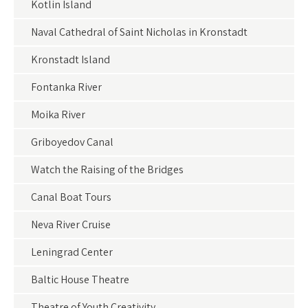
Kotlin Island
Naval Cathedral of Saint Nicholas in Kronstadt
Kronstadt Island
Fontanka River
Moika River
Griboyedov Canal
Watch the Raising of the Bridges
Canal Boat Tours
Neva River Cruise
Leningrad Center
Baltic House Theatre
Theatre of Youth Creativity