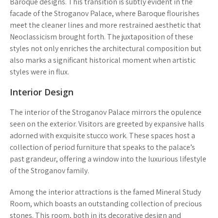
Baroque designs. This transition is subtly evident in the
facade of the Stroganov Palace, where Baroque flourishes
meet the cleaner lines and more restrained aesthetic that
Neoclassicism brought forth. The juxtaposition of these
styles not only enriches the architectural composition but
also marks a significant historical moment when artistic
styles were in flux.
Interior Design
The interior of the Stroganov Palace mirrors the opulence
seen on the exterior. Visitors are greeted by expansive halls
adorned with exquisite stucco work. These spaces host a
collection of period furniture that speaks to the palace’s
past grandeur, offering a window into the luxurious lifestyle
of the Stroganov family.
Among the interior attractions is the famed Mineral Study
Room, which boasts an outstanding collection of precious
stones. This room, both in its decorative design and